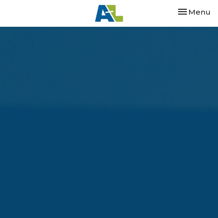
Toggle nav
Menu