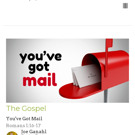
The Gospel
You've Got Mail
Romans 1:16-17
Joe Ganahl