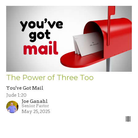
The Power of Three Too
You've Got Mail
Jude 1:20
Joe Ganahl
Senior Pastor
May 25, 2025