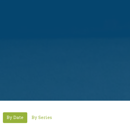
By Date
By Series