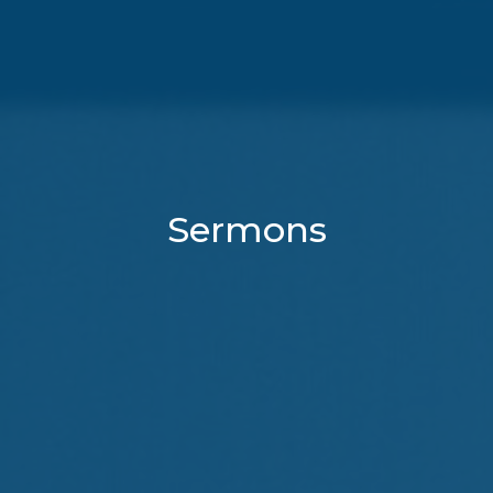
Sermons