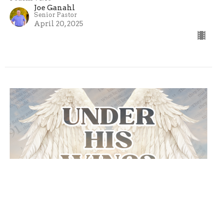
Joe Ganahl
Senior Pastor
April 20, 2025
Call