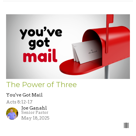
The Power of Three
You've Got Mail
Acts 8:12-17
Joe Ganahl
Senior Pastor
May 18, 2025