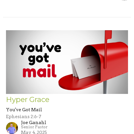
Hyper Grace
You've Got Mail
Ephesians 2:6-7
Joe Ganahl
Senior Pastor
May 4, 2025