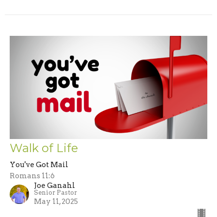
Walk of Life
You've Got Mail
Romans 11:6
Joe Ganahl
Senior Pastor
May 11, 2025