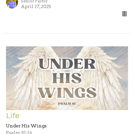
Senior Pastor
April 27, 2025
Life
Under His Wings
Psalm 91:16