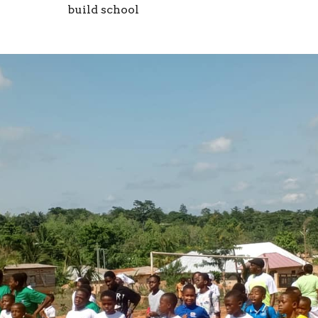
build school