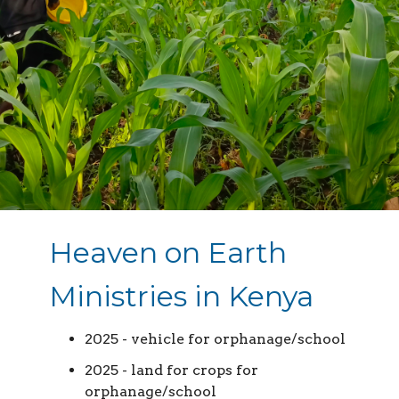
Heaven on Earth
Ministries in Kenya
2025 - vehicle for orphanage/school
2025 - land for crops for
orphanage/school