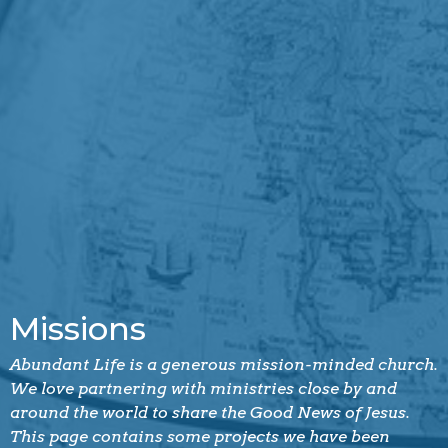
Missions
Abundant Life is a generous mission-minded church.
We love partnering with ministries close by and
around the world to share the Good News of Jesus.
This page contains some projects we have been