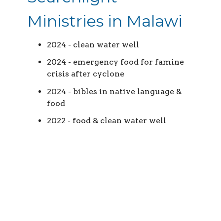
Ministries in Malawi
2024 - clean water well
2024 - emergency food for famine
crisis after cyclone
2024 - bibles in native language &
food
2022 - food & clean water well
Jesus the King
Church in Israel