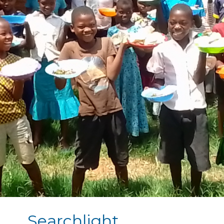
Searchlight