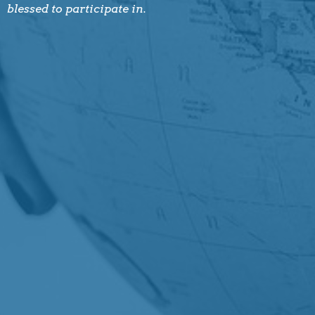
blessed to participate in.