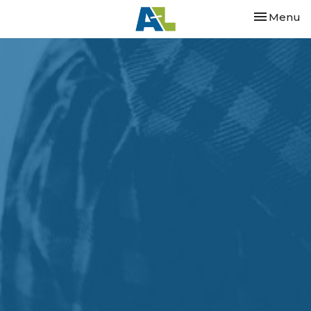
Toggle nav
Menu