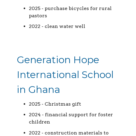
2025 - purchase bicycles for rural
pastors
2022 - clean water well
Generation Hope
International School
in Ghana
2025 - Christmas gift
2024 - financial support for foster
children
2022 - construction materials to