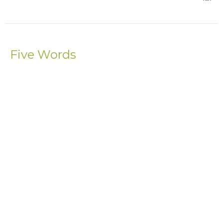
Five Words
Victorious
1 Samuel 17:47
Joe Ganahl
Senior Pastor
January 11, 2026
Location