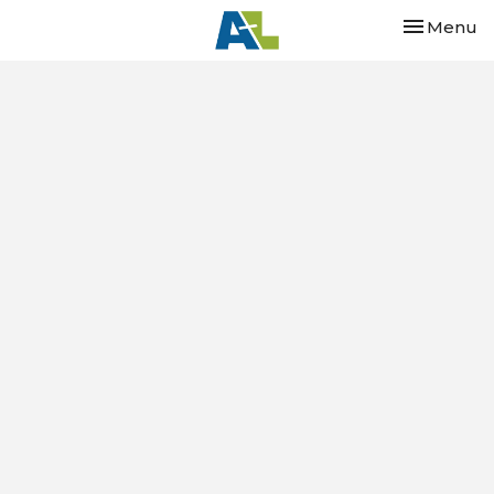
Toggle nav
Menu