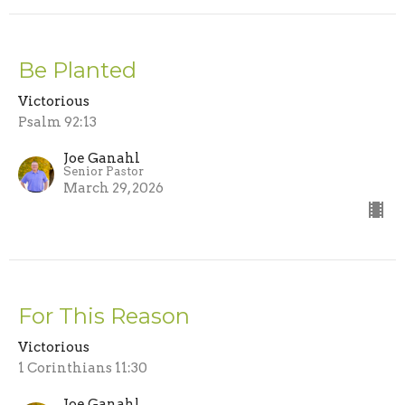
Be Planted
Victorious
Psalm 92:13
Joe Ganahl
Senior Pastor
March 29, 2026
For This Reason
Victorious
1 Corinthians 11:30
Joe Ganahl