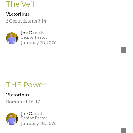
The Veil
Victorious
2 Corinthians 3:14
Joe Ganahl
Senior Pastor
January 25, 2026
THE Power
Victorious
Romans 1:16-17
Joe Ganahl
Senior Pastor
January 18, 2026