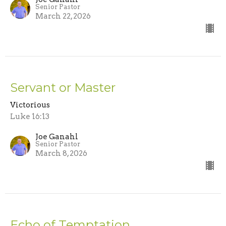
Senior Pastor
March 22, 2026
Servant or Master
Victorious
Luke 16:13
Joe Ganahl
Senior Pastor
March 8, 2026
Echo of Temptation