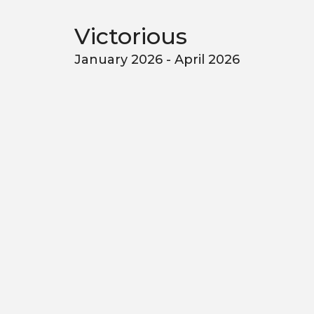
Victorious
January 2026 - April 2026