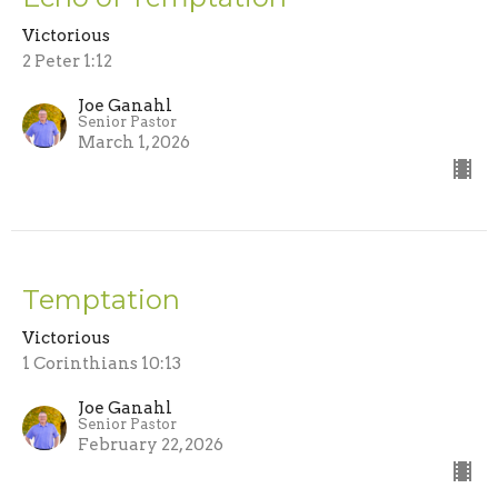
Victorious
2 Peter 1:12
Joe Ganahl
Senior Pastor
March 1, 2026
Temptation
Victorious
1 Corinthians 10:13
Joe Ganahl
Senior Pastor
February 22, 2026