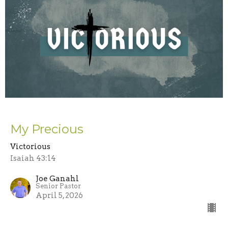
My Precious
Victorious
Isaiah 43:14
Joe Ganahl
Senior Pastor
April 5, 2026