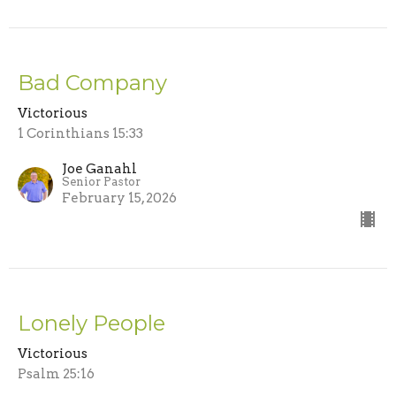
Bad Company
Victorious
1 Corinthians 15:33
Joe Ganahl
Senior Pastor
February 15, 2026
Lonely People
Victorious
Psalm 25:16