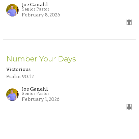
Joe Ganahl
Senior Pastor
February 8, 2026
Number Your Days
Victorious
Psalm 90:12
Joe Ganahl
Senior Pastor
February 1, 2026