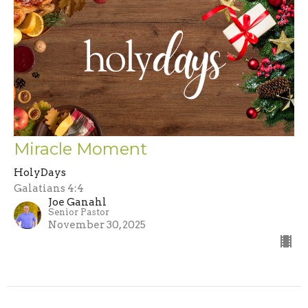
Miracle Moment
HolyDays
Galatians 4:4
Joe Ganahl
Senior Pastor
November 30, 2025