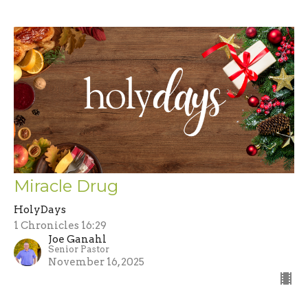
Miracle Drug
HolyDays
1 Chronicles 16:29
Joe Ganahl
Senior Pastor
November 16, 2025