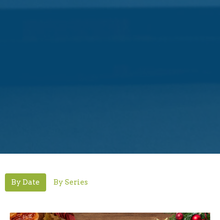
By Date
By Series