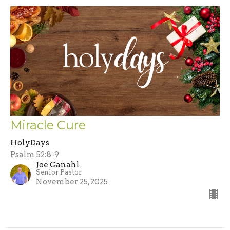
Miracle Cure
HolyDays
Psalm 52:8-9
Joe Ganahl
Senior Pastor
November 25, 2025