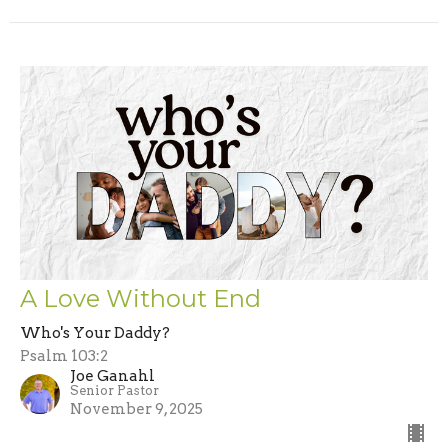
A Love Without End
Who's Your Daddy?
Psalm 103:2
Joe Ganahl
Senior Pastor
November 9, 2025