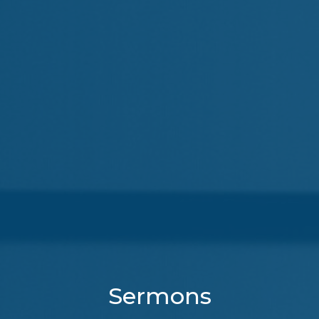
Sermons