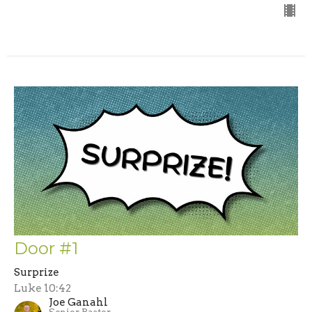
Door #1
Surprize
Luke 10:42
Joe Ganahl