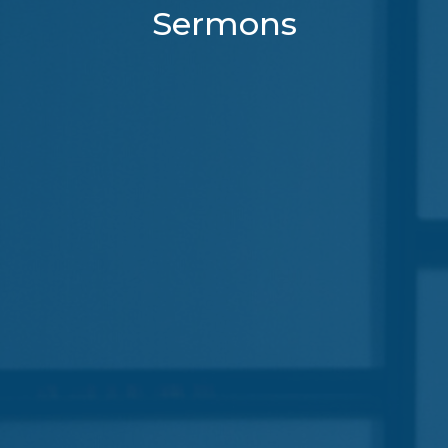
Sermons