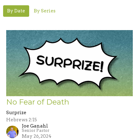
By Date
By Series
No Fear of Death
Surprize
Hebrews 2:15
Joe Ganahl
Senior Pastor
May 26, 2024