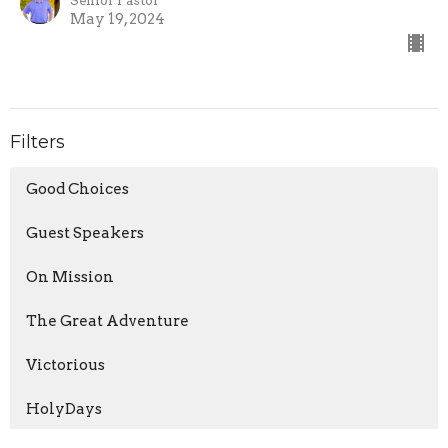
Senior Pastor
May 19, 2024
Filters
Good Choices
Guest Speakers
On Mission
The Great Adventure
Victorious
HolyDays