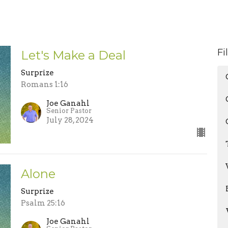
Fi
Let's Make a Deal
Surprize
Romans 1:16
Joe Ganahl
Senior Pastor
July 28, 2024
Alone
Surprize
Psalm 25:16
Joe Ganahl