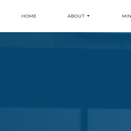
HOME
ABOUT
MIN