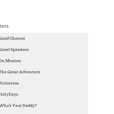
lters
Good Choices
Guest Speakers
On Mission
The Great Adventure
Victorious
HolyDays
Who's Your Daddy?