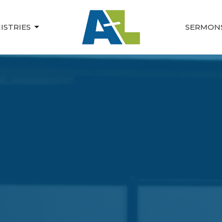
ISTRIES
SERMON