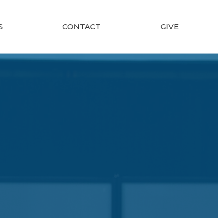
S
CONTACT
GIVE