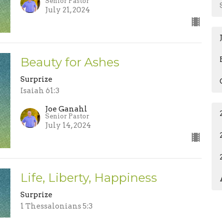
Senior Pastor
July 21, 2024
Beauty for Ashes
Surprize
Isaiah 61:3
Joe Ganahl
Senior Pastor
July 14, 2024
Life, Liberty, Happiness
Surprize
1 Thessalonians 5:3