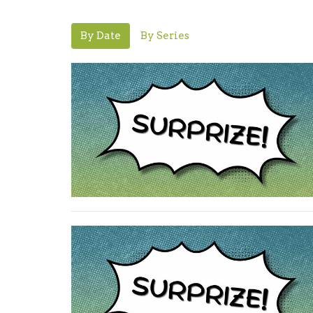
By Date
By Series