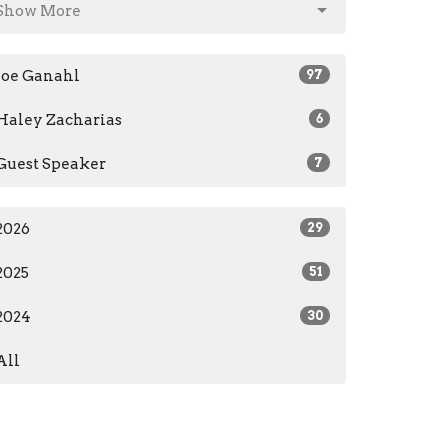
Show More
Joe Ganahl
97
Haley Zacharias
6
Guest Speaker
7
2026
29
2025
51
2024
30
All