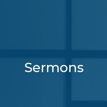
Sermons