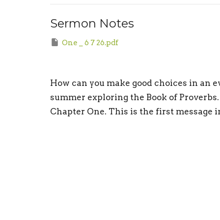
Sermon Notes
One _ 6 7 26.pdf
How can you make good choices in an evi
summer exploring the Book of Proverbs. 
Chapter One. This is the first message 