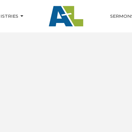
ISTRIES
SERMON