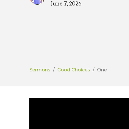
June 7, 2026
Sermons
Good Choices
One