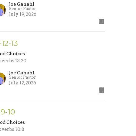
Joe Ganahl
Senior Pastor
July 19, 2026
-12-13
od Choices
overbs 13:20
Joe Ganahl
Senior Pastor
July 12, 2026
-9-10
od Choices
overbs 10:8