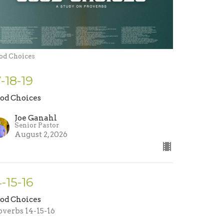
od Choices
7-18-19
od Choices
Joe Ganahl
Senior Pastor
August 2, 2026
4-15-16
od Choices
overbs 14-15-16