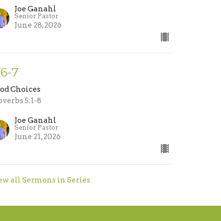
Joe Ganahl
Senior Pastor
June 28, 2026
-6-7
od Choices
overbs 5:1-8
Joe Ganahl
Senior Pastor
June 21, 2026
ew all Sermons in Series