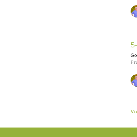
5
Go
Pr
Vi