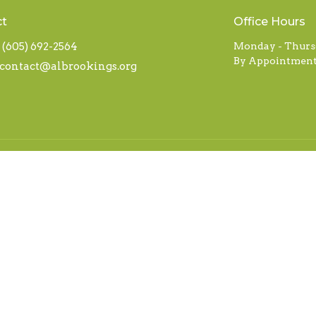
ct
Office Hours
(605) 692-2564
Monday - Thurs
By Appointment
contact@albrookings.org