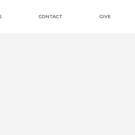
S
CONTACT
GIVE