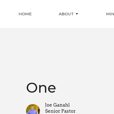
HOME
ABOUT
MIN
One
Joe Ganahl
Senior Pastor