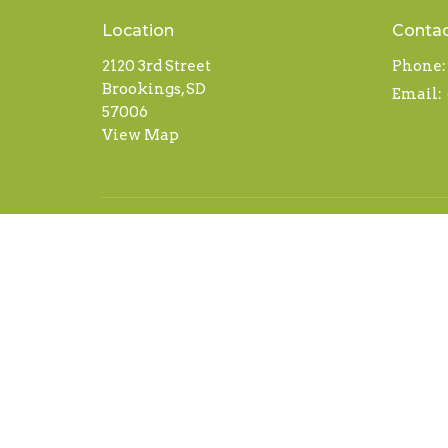
Location
Conta
2120 3rd Street
Phone:
Brookings, SD
Email
:
57006
View Map
© 2026 Abundant Life. All Rights Reserved. |
Login