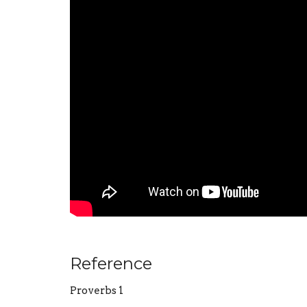
Reference
Proverbs 1