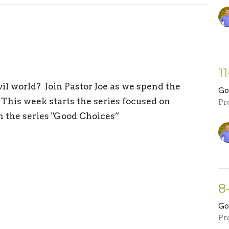
11
l world? Join Pastor Joe as we spend the
Go
This week starts the series focused on
Pr
in the series "Good Choices”
8
Go
Pr