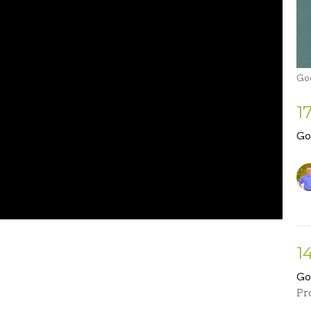
Go
1
Go
1
Go
Pr